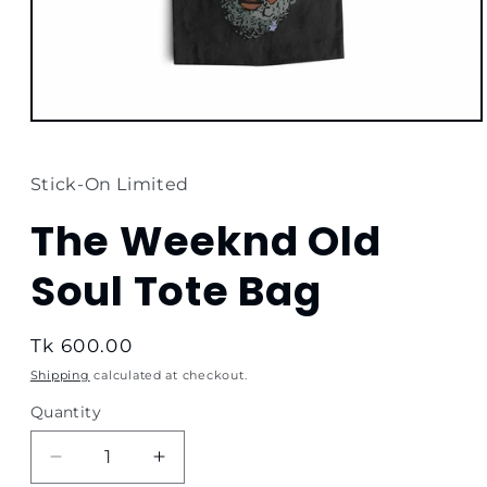
Open
media
1
in
Stick-On Limited
modal
The Weeknd Old
Soul Tote Bag
Regular
Tk 600.00
price
Shipping
calculated at checkout.
Quantity
Quantity
Decrease
Increase