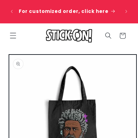
Skip to
 20%
content
For customized order, click here
e
Cart
Skip to
product
information