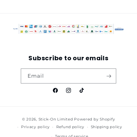
Subscribe to our emails
Email
Facebook
Instagram
TikTok
Payment
© 2026,
Stick-On Limited
Powered by Shopify
methods
Privacy policy
Refund policy
Shipping policy
Terms of service