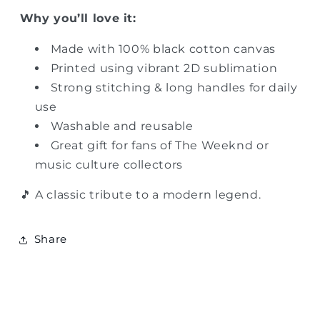
Why you’ll love it:
Made with 100% black cotton canvas
Printed using vibrant 2D sublimation
Strong stitching & long handles for daily
use
Washable and reusable
Great gift for fans of The Weeknd or
music culture collectors
🎵 A classic tribute to a modern legend.
Share