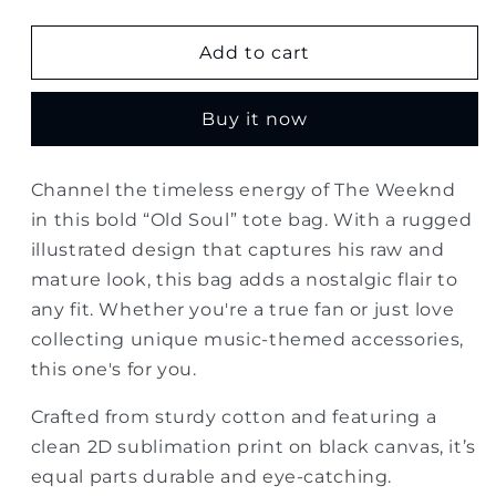
quantity
quantity
for
for
The
The
Add to cart
Weeknd
Weeknd
Old
Old
Buy it now
Soul
Soul
Tote
Tote
Bag
Bag
Channel the timeless energy of The Weeknd
in this bold “Old Soul” tote bag. With a rugged
illustrated design that captures his raw and
mature look, this bag adds a nostalgic flair to
any fit. Whether you're a true fan or just love
collecting unique music-themed accessories,
this one's for you.
Crafted from sturdy cotton and featuring a
clean 2D sublimation print on black canvas, it’s
equal parts durable and eye-catching.