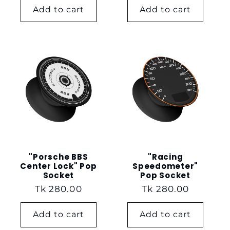
Add to cart
Add to cart
"Porsche BBS
"Racing
Center Lock" Pop
Speedometer"
Socket
Pop Socket
Regular
Tk 280.00
Regular
Tk 280.00
price
price
Add to cart
Add to cart