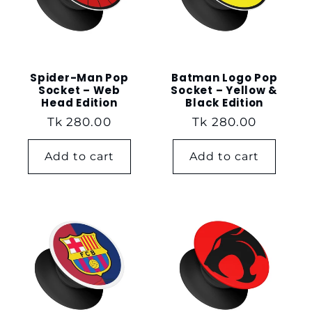
t
i
o
Spider-Man Pop
Batman Logo Pop
Socket – Web
Socket – Yellow &
Head Edition
Black Edition
n
Regular
Tk 280.00
Regular
Tk 280.00
price
price
:
Add to cart
Add to cart