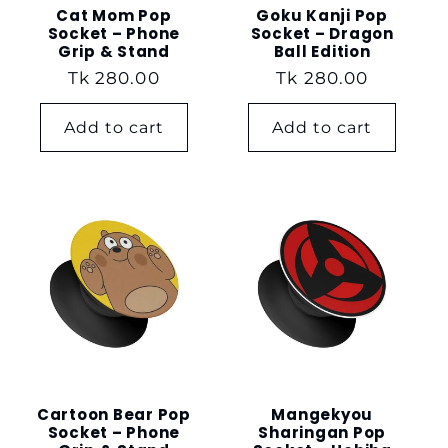
Cat Mom Pop
Goku Kanji Pop
Socket – Phone
Socket – Dragon
Grip & Stand
Ball Edition
Regular
Tk 280.00
Regular
Tk 280.00
price
price
Add to cart
Add to cart
Cartoon Bear Pop
Mangekyou
Socket – Phone
Sharingan Pop