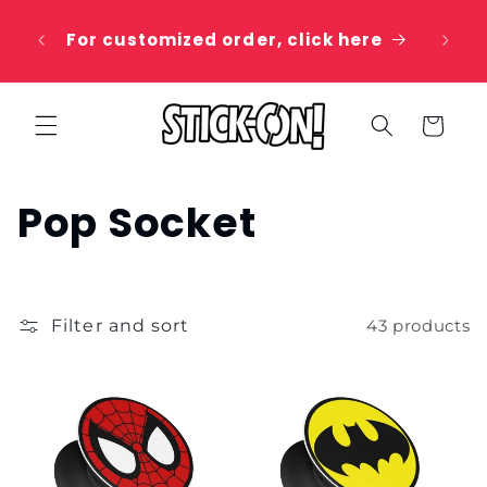
Skip to
 20%
content
For customized order, click here
e
Cart
C
Pop Socket
o
l
Filter and sort
43 products
l
e
c