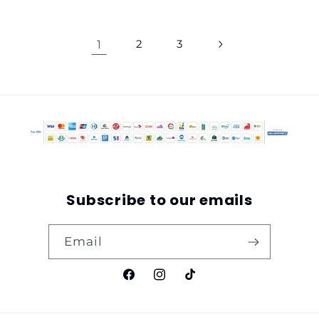
1
2
3
Subscribe to our emails
Email
Facebook
Instagram
TikTok