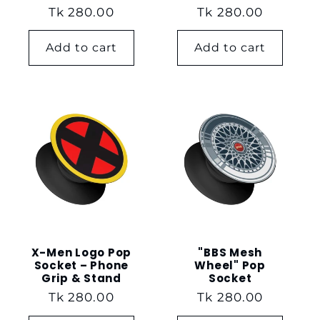
Regular
Tk 280.00
Regular
Tk 280.00
price
price
Add to cart
Add to cart
X-Men Logo Pop
"BBS Mesh
Socket – Phone
Wheel" Pop
Grip & Stand
Socket
Regular
Tk 280.00
Regular
Tk 280.00
price
price