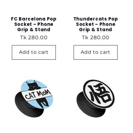
FC Barcelona Pop
Thundercats Pop
Socket – Phone
Socket – Phone
Grip & Stand
Grip & Stand
Regular
Tk 280.00
Regular
Tk 280.00
price
price
Add to cart
Add to cart