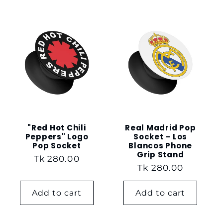
"Red Hot Chili
Real Madrid Pop
Peppers" Logo
Socket – Los
Pop Socket
Blancos Phone
Grip Stand
Regular
Tk 280.00
Regular
Tk 280.00
price
price
Add to cart
Add to cart