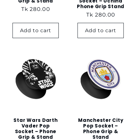
Grip & Stand
Socket – Uchiha
Phone Grip Stand
Regular
Tk 280.00
Regular
Tk 280.00
price
price
Add to cart
Add to cart
Star Wars Darth
Manchester City
Vader Pop
Pop Socket –
Socket – Phone
Phone Grip &
Grip & Stand
Stand