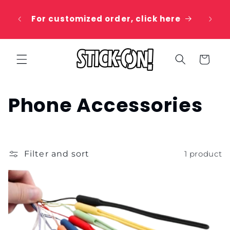
Skip to
 20%
content
For customized order, click here
e
Cart
C
Phone Accessories
o
l
Filter and sort
1 product
l
e
c