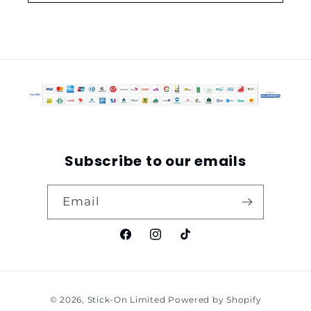
Subscribe to our emails
Email
Facebook
Instagram
TikTok
Payment
© 2026,
Stick-On Limited
Powered by Shopify
methods