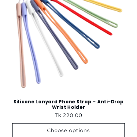
t
i
o
n
:
Silicone Lanyard Phone Strap – Anti-Drop
Wrist Holder
Regular
Tk 220.00
price
Choose options