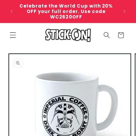
Skip to
Celebrate the World Cup with 20%
content
For c
OFF your full order. Use code
WC2620OFF
Cart
Skip to
product
information