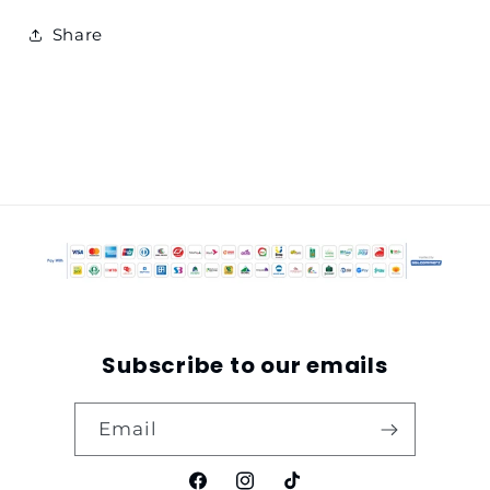
Share
Subscribe to our emails
Email