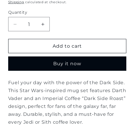
price
Shipping
calculated at checkout.
Quantity
Quantity
Decrease
Increase
quantity
quantity
for
for
Star
Star
Add to cart
Wars
Wars
“Dark
“Dark
Buy it now
Side
Side
Roast”
Roast”
Coffee
Coffee
Fuel your day with the power of the Dark Side.
Mug
Mug
This Star Wars-inspired mug set features Darth
Set
Set
Vader and an Imperial Coffee “Dark Side Roast”
design, perfect for fans of the galaxy far, far
away. Durable, stylish, and a must-have for
every Jedi or Sith coffee lover.