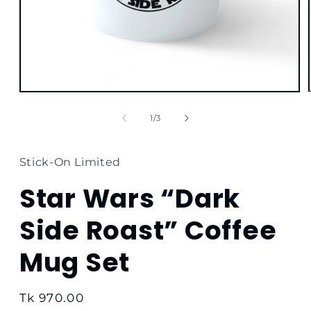
Open
media
1
of
1
/
3
in
modal
Stick-On Limited
Star Wars “Dark
Side Roast” Coffee
Mug Set
Regular
Tk 970.00