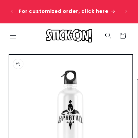
Skip to
 20%
content
For customized order, click here
e
Cart
Skip to
product
information