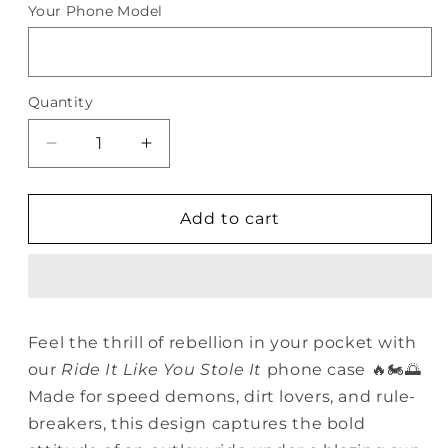
Your Phone Model
Quantity
Quantity
Decrease
Increase
quantity
quantity
for
for
Ride
Ride
Add to cart
It
It
Like
Like
You
You
Stole
Stole
It
It
Feel the thrill of rebellion in your pocket with
–
–
our
Ride It Like You Stole It
phone case 🔥🏍️🌅
Dirtbike
Dirtbike
Sunset
Sunset
Made for speed demons, dirt lovers, and rule-
Phone
Phone
breakers, this design captures the bold
Case
Case