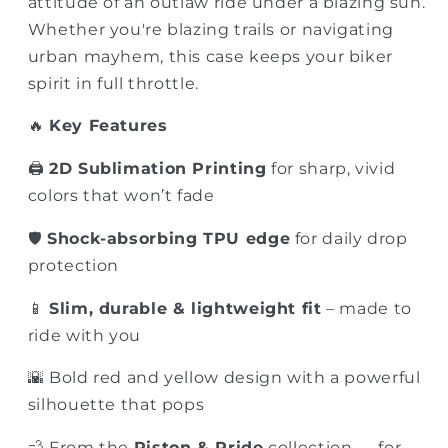
attitude of an outlaw ride under a blazing sun.
Whether you're blazing trails or navigating
urban mayhem, this case keeps your biker
spirit in full throttle.
🔥
Key Features
🖨️
2D Sublimation Printing
for sharp, vivid
colors that won’t fade
🛡️
Shock-absorbing TPU edge
for daily drop
protection
📱
Slim, durable & lightweight fit
– made to
ride with you
🌇 Bold red and yellow design with a powerful
silhouette that pops
💨 From the
Piston & Pride
collection — for