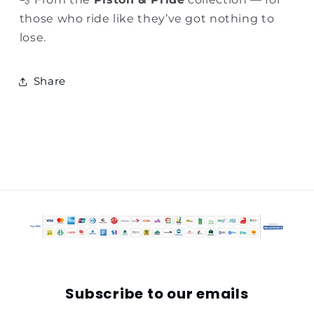
those who ride like they’ve got nothing to
lose.
Share
Subscribe to our emails