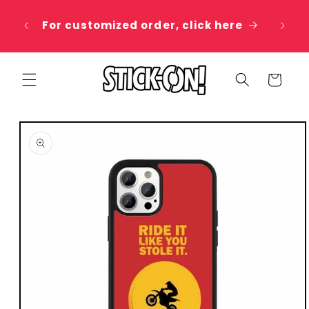
Skip to
 20%
content
For customized order, click here
e
Cart
Skip to
product
information