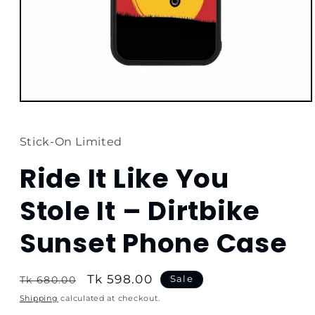
Open
media
1
in
Stick-On Limited
modal
Ride It Like You
Stole It – Dirtbike
Sunset Phone Case
Regular
Sale
Tk 598.00
Sale
Tk 680.00
price
price
Shipping
calculated at checkout.