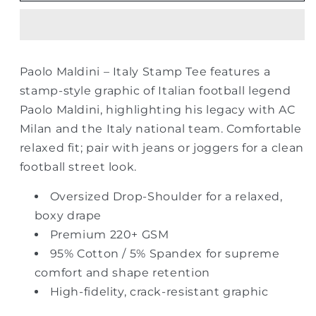
Italy
Italy
Stamp
Stamp
Oversized
Oversized
Drop
Drop
Paolo Maldini – Italy Stamp Tee features a
Shoulder
Shoulder
stamp-style graphic of Italian football legend
Tee
Tee
–
–
Paolo Maldini, highlighting his legacy with AC
Black
Black
Milan and the Italy national team. Comfortable
relaxed fit; pair with jeans or joggers for a clean
football street look.
Oversized Drop-Shoulder for a relaxed,
boxy drape
Premium 220+ GSM
95% Cotton / 5% Spandex for supreme
comfort and shape retention
High-fidelity, crack-resistant graphic