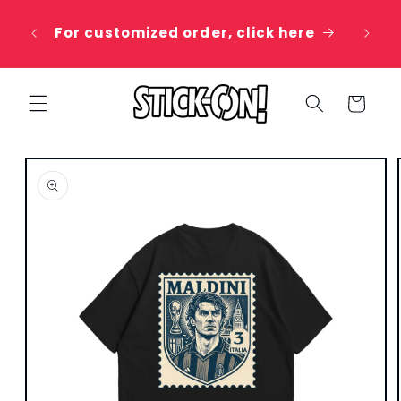
Skip to
 20%
content
For customized order, click here
e
Cart
Skip to
product
information