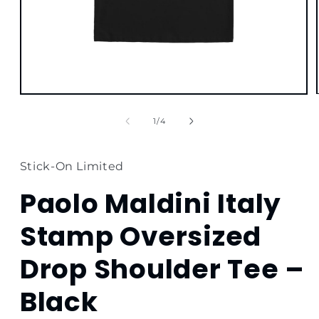
Open
media
1
of
1
/
4
in
modal
Stick-On Limited
Paolo Maldini Italy
Stamp Oversized
Drop Shoulder Tee –
Black