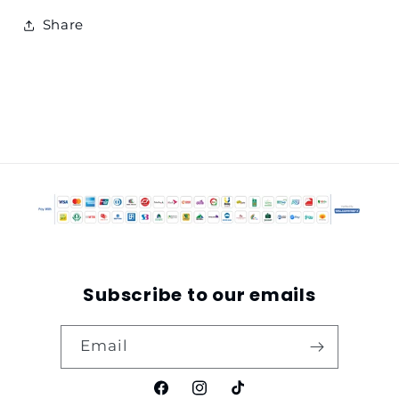
Share
Subscribe to our emails
Email
Facebook
Instagram
TikTok