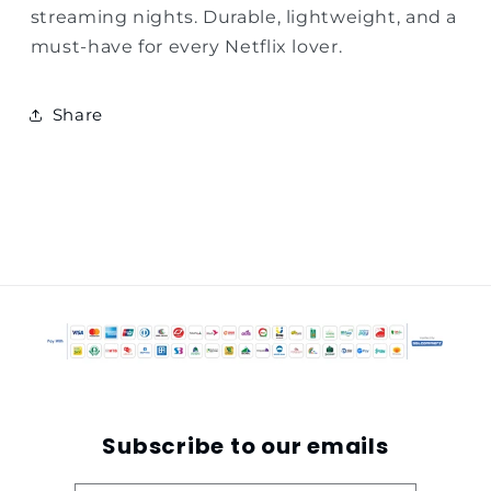
streaming nights. Durable, lightweight, and a
must-have for every Netflix lover.
Share
Subscribe to our emails