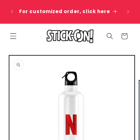
Skip to
 20%
content
For customized order, click here
e
Cart
Skip to
product
information