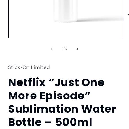
Open
media
1
of
1
/
3
in
modal
Stick-On Limited
Netflix “Just One
More Episode”
Sublimation Water
Bottle – 500ml