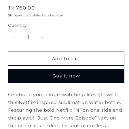
Regular
Tk 760.00
price
Shipping
calculated at checkout.
Quantity
Quantity
Decrease
Increase
quantity
quantity
for
for
Netflix
Netflix
Add to cart
“Just
“Just
One
One
Buy it now
More
More
Episode”
Episode”
Sublimation
Sublimation
Celebrate your binge-watching lifestyle with
Water
Water
this Netflix-inspired sublimation water bottle.
Bottle
Bottle
–
–
Featuring the bold Netflix “N” on one side and
500ml
500ml
the playful “Just One More Episode” text on
the other, it’s perfect for fans of endless