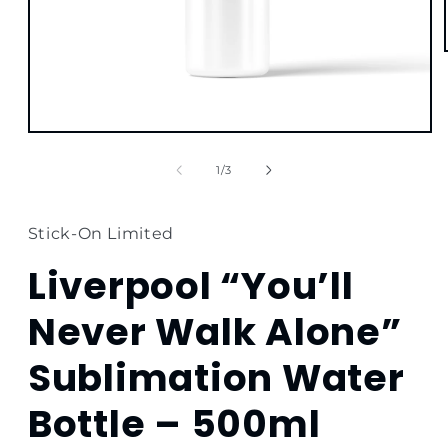
Open
media
1
of
1
/
3
in
modal
Stick-On Limited
Liverpool “You’ll
Never Walk Alone”
Sublimation Water
Bottle – 500ml