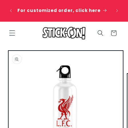
Skip to
 20%
content
For customized order, click here
e
Cart
Skip to
product
information