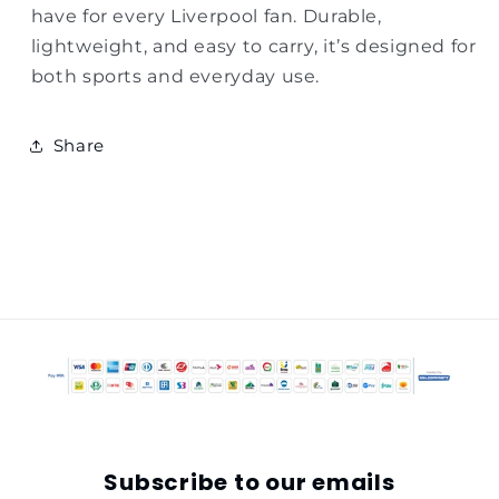
have for every Liverpool fan. Durable,
lightweight, and easy to carry, it’s designed for
both sports and everyday use.
Share
Subscribe to our emails