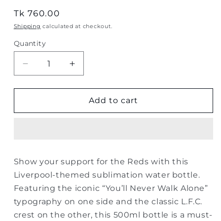
Regular
Tk 760.00
price
Shipping
calculated at checkout.
Quantity
Quantity
Decrease
Increase
quantity
quantity
for
for
Liverpool
Liverpool
Add to cart
“You’ll
“You’ll
Never
Never
Walk
Walk
Alone”
Alone”
Sublimation
Sublimation
Show your support for the Reds with this
Water
Water
Liverpool-themed sublimation water bottle.
Bottle
Bottle
–
–
Featuring the iconic “You’ll Never Walk Alone”
500ml
500ml
typography on one side and the classic L.F.C.
crest on the other, this 500ml bottle is a must-