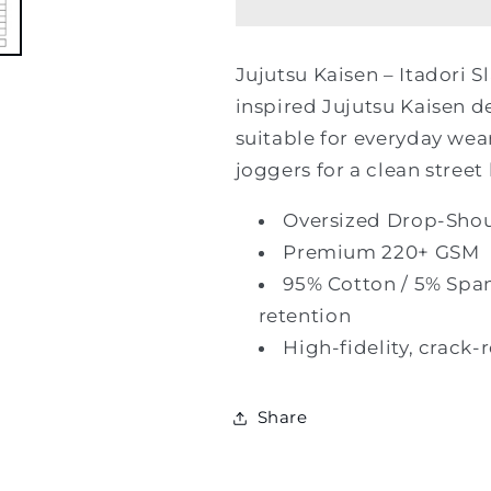
Itadori
Itadori
Slash
Slash
&amp;
&amp;
Jujutsu Kaisen – Itadori S
Burn
Burn
inspired Jujutsu Kaisen d
Oversized
Oversized
Tee
Tee
suitable for everyday wear
joggers for a clean street 
Oversized Drop-Shoul
Premium 220+ GSM
95% Cotton / 5% Spa
retention
High-fidelity, crack-
Share