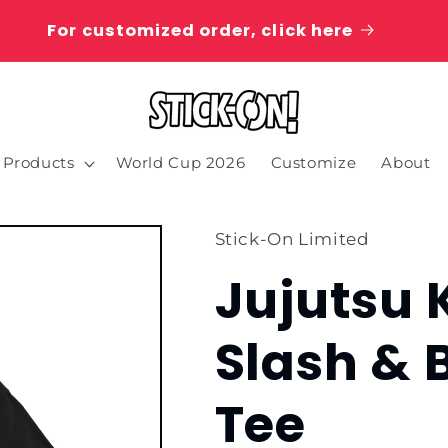
For customized order, click here
Products
World Cup 2026
Customize
About
Stick-On Limited
Jujutsu 
Slash & 
Tee