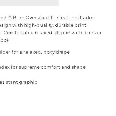
lash & Burn Oversized Tee features Itadori
esign with high-quality, durable print
. Comfortable relaxed fit; pair with jeans or
look.
der for a relaxed, boxy drape
ndex for supreme comfort and shape
resistant graphic