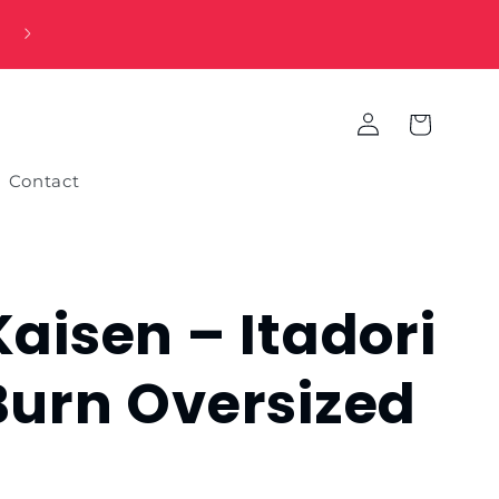
Log
Cart
in
Contact
Kaisen – Itadori
Burn Oversized