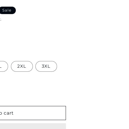
Sale
.
L
2XL
3XL
o cart