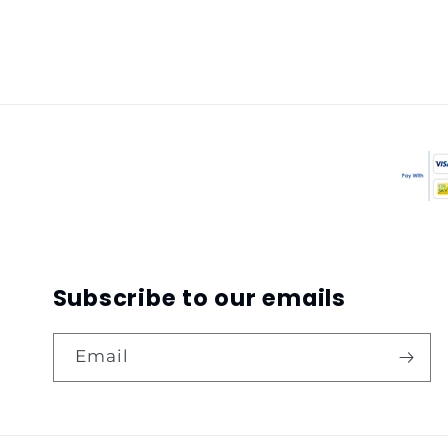
Subscribe to our emails
Email