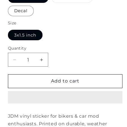
sold
out
or
Decal
unavailable
Size
3x1.5 inch
Quantity
Quantity
Decrease
Increase
quantity
quantity
for
for
JDM
JDM
Add to cart
Sticker
Sticker
JDM vinyl sticker for bikers & car mod
enthusiasts. Printed on durable, weather