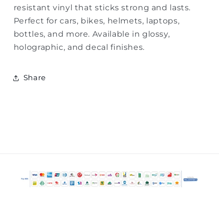
resistant vinyl that sticks strong and lasts.
Perfect for cars, bikes, helmets, laptops,
bottles, and more. Available in glossy,
holographic, and decal finishes.
Share