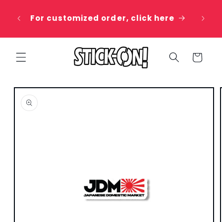
Skip to
 20%
content
For customized order, click here
e
Cart
Skip to
product
information