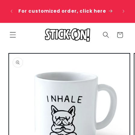
Skip to
 20%
content
For customized order, click here
e
Cart
Skip to
product
information