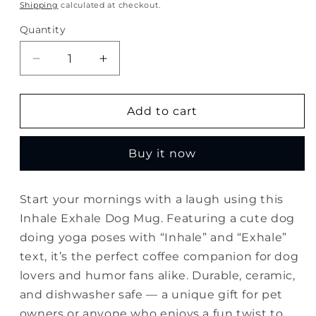
price
Shipping
calculated at checkout.
Quantity
Quantity
Decrease
Increase
quantity
quantity
for
for
Inhale
Inhale
Add to cart
Exhale
Exhale
Dog
Dog
Buy it now
Mug
Mug
–
–
Funny
Funny
Start your mornings with a laugh using this
Yoga
Yoga
Inhale Exhale Dog Mug. Featuring a cute dog
Coffee
Coffee
Cup
Cup
doing yoga poses with “Inhale” and “Exhale”
text, it’s the perfect coffee companion for dog
lovers and humor fans alike. Durable, ceramic,
and dishwasher safe — a unique gift for pet
owners or anyone who enjoys a fun twist to