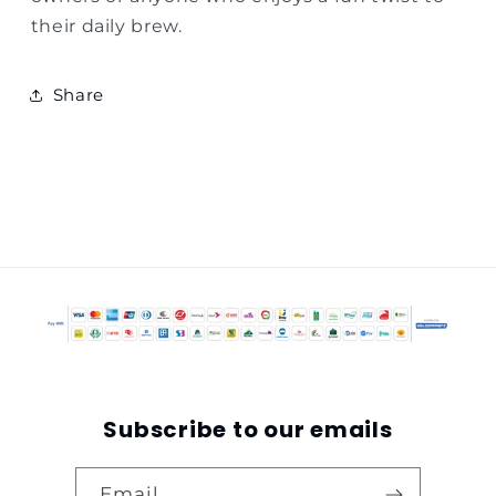
their daily brew.
Share
Subscribe to our emails
Email