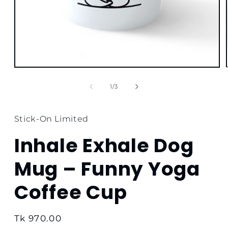
Open
media
1
of
1
/
3
in
modal
Stick-On Limited
Inhale Exhale Dog
Mug – Funny Yoga
Coffee Cup
Regular
Tk 970.00