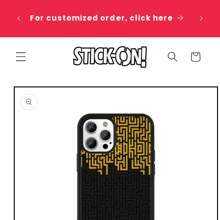
Skip to
 20%
content
For customized order, click here
e
Cart
Skip to
product
information