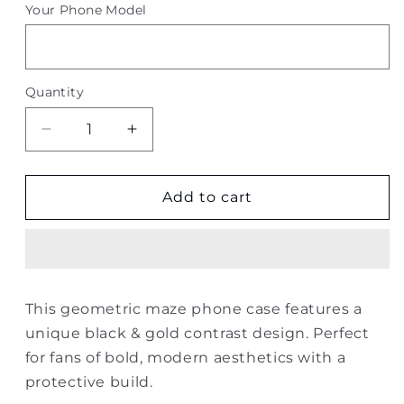
Your Phone Model
Quantity
Quantity
Decrease
Increase
quantity
quantity
for
for
Geometric
Geometric
Add to cart
Maze
Maze
Phone
Phone
Case
Case
–
–
Black
Black
This geometric maze phone case features a
&amp;
&amp;
unique black & gold contrast design. Perfect
Gold
Gold
for fans of bold, modern aesthetics with a
protective build.