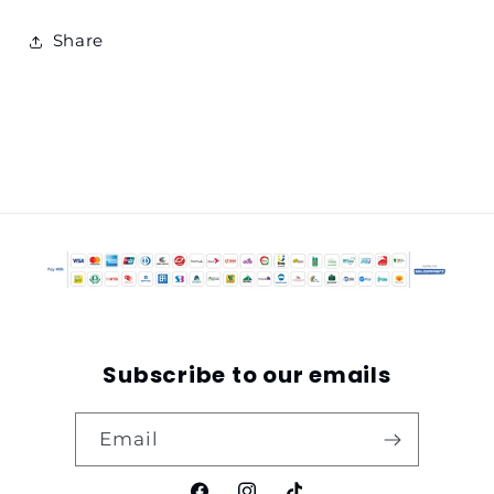
Share
Subscribe to our emails
Email