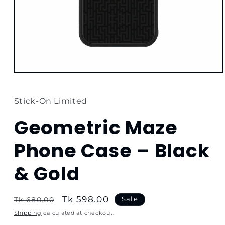
Open
media
1
in
Stick-On Limited
modal
Geometric Maze
Phone Case – Black
& Gold
Regular
Sale
Tk 598.00
Sale
Tk 680.00
price
price
Shipping
calculated at checkout.