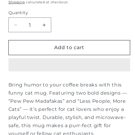
price
Shipping
calculated at checkout.
Quantity
Quantity
Decrease
Increase
quantity
quantity
for
for
Funny
Funny
Add to cart
Cat
Cat
Lover
Lover
Mug
Mug
–
–
Pew
Pew
Bring humor to your coffee breaks with this
Pew
Pew
funny cat mug. Featuring two bold designs —
&amp;
&amp;
More
More
“Pew Pew Madafakas” and “Less People, More
Cats
Cats
Cats” — it’s perfect for cat lovers who enjoy a
playful twist. Durable, stylish, and microwave-
safe, this mug makes a purr-fect gift for
yourself or fellow cat enthusiasts.