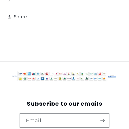
Share
Subscribe to our emails
Email