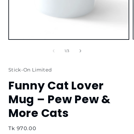
Open
media
1
of
1
/
3
in
modal
Stick-On Limited
Funny Cat Lover
Mug – Pew Pew &
More Cats
Regular
Tk 970.00