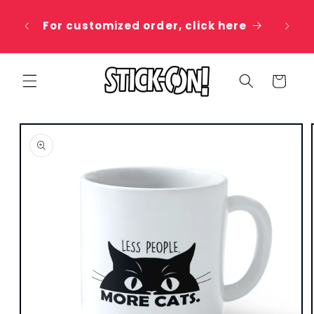
Skip to
 20%
content
For customized order, click here
e
Cart
Skip to
product
information