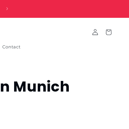
Log
Cart
in
Contact
rn Munich