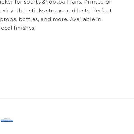
cker for sports & football fans. Printed on
 vinyl that sticks strong and lasts. Perfect
laptops, bottles, and more. Available in
ecal finishes.