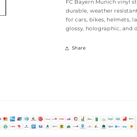
FC Bayern Munich vinyl sti
durable, weather resistant
for cars, bikes, helmets, 
glossy, holographic, and d
Share