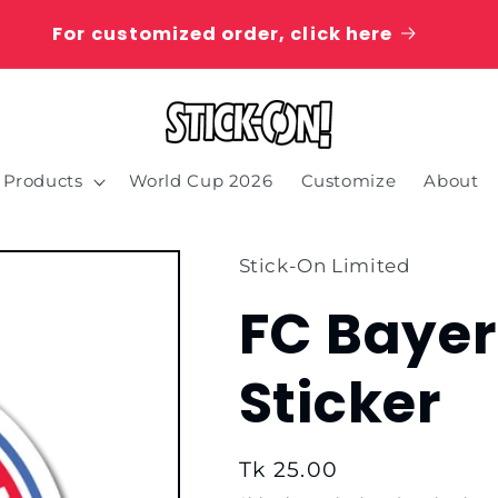
For customized order, click here
Products
World Cup 2026
Customize
About
Stick-On Limited
FC Baye
Sticker
Regular
Tk 25.00