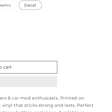
Variant
aphic
Decal
sold
out
or
unavailable
o cart
kers & car mod enthusiasts. Printed on
 vinyl that sticks strong and lasts. Perfect