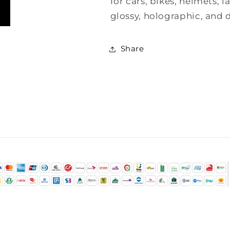
for cars, bikes, helmets, 
glossy, holographic, and d
Share