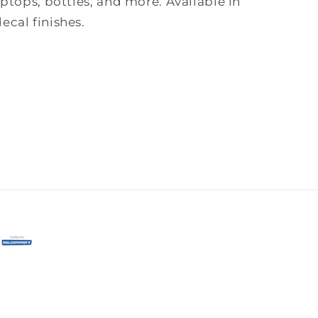
laptops, bottles, and more. Available in
ecal finishes.