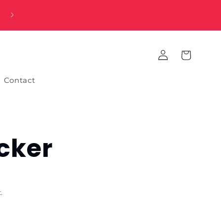
Log
Cart
in
Contact
icker
.