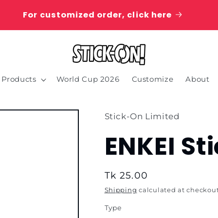
For customized order, click here
Products
World Cup 2026
Customize
About
Stick-On Limited
ENKEI St
Regular
Tk 25.00
price
Shipping
calculated at checkout
Type