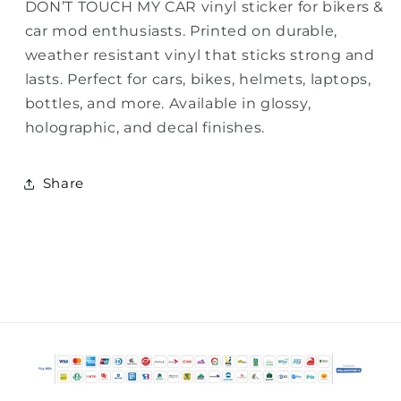
DON’T TOUCH MY CAR vinyl sticker for bikers &
car mod enthusiasts. Printed on durable,
weather resistant vinyl that sticks strong and
lasts. Perfect for cars, bikes, helmets, laptops,
bottles, and more. Available in glossy,
holographic, and decal finishes.
Share