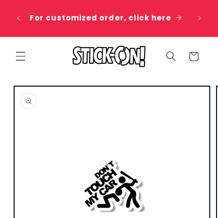
Skip to
 20%
content
For customized order, click here
e
Cart
Skip to
product
information