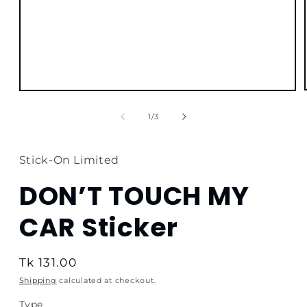
Open
media
1
of
1
/
3
in
modal
Stick-On Limited
DON’T TOUCH MY
CAR Sticker
Regular
Tk 131.00
price
Shipping
calculated at checkout.
Type