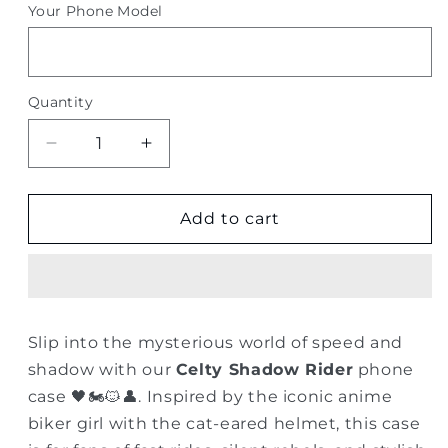
Your Phone Model
Quantity
Quantity
Decrease
Increase
quantity
quantity
for
for
Celty
Celty
Add to cart
Shadow
Shadow
Rider
Rider
–
–
Anime
Anime
Biker
Biker
Slip into the mysterious world of speed and
Girl
Girl
shadow with our
Celty Shadow Rider
phone
Phone
Phone
Case
Case
case 🖤🏍️🐱👤. Inspired by the iconic anime
biker girl with the cat-eared helmet, this case