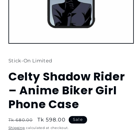
Open
media
1
in
Stick-On Limited
modal
Celty Shadow Rider
– Anime Biker Girl
Phone Case
Regular
Sale
Tk 598.00
Sale
Tk 680.00
price
price
Shipping
calculated at checkout.