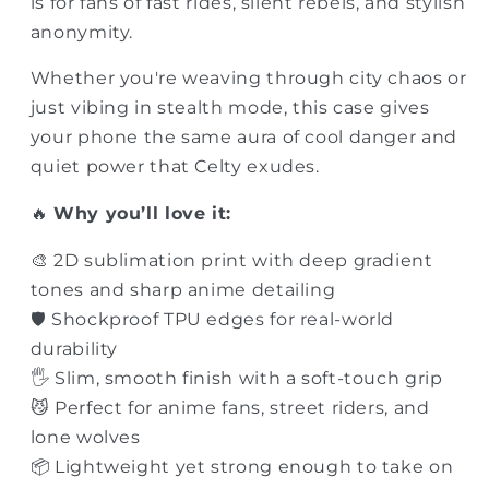
is for fans of fast rides, silent rebels, and stylish
anonymity.
Whether you're weaving through city chaos or
just vibing in stealth mode, this case gives
your phone the same aura of cool danger and
quiet power that Celty exudes.
🔥
Why you’ll love it:
🎨 2D sublimation print with deep gradient
tones and sharp anime detailing
🛡 Shockproof TPU edges for real-world
durability
🖐 Slim, smooth finish with a soft-touch grip
😼 Perfect for anime fans, street riders, and
lone wolves
📦 Lightweight yet strong enough to take on