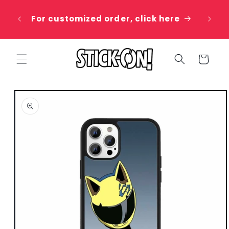
Skip to
 20%
content
For customized order, click here
e
Cart
Skip to
product
information