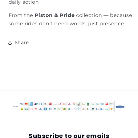
daily action
From the
Piston & Pride
collection — because
some rides don't need words, just presence.
Share
Subscribe to our emails