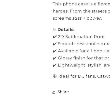
This phone case is a fierc
heroes. From the streets 
screams
sass + power
.
✨
Details:
✔️ 2D Sublimation Print
✔️ Scratch-resistant + dur
✔️ Available for all popu
✔️ Glossy finish for that 
✔️ Lightweight, stylish, a
🎯 Ideal for DC fans, Catw
Share