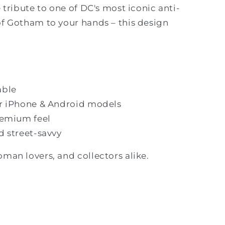
e tribute to one of DC's most iconic anti-
of Gotham to your hands – this design
able
lar iPhone & Android models
premium feel
nd street-savvy
oman lovers, and collectors alike.