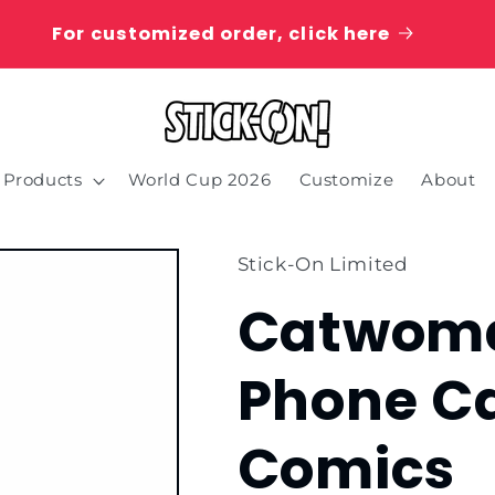
For customized order, click here
Products
World Cup 2026
Customize
About
Stick-On Limited
Catwoma
Phone C
Comics