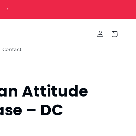
Log
Cart
in
Contact
n Attitude
ase – DC