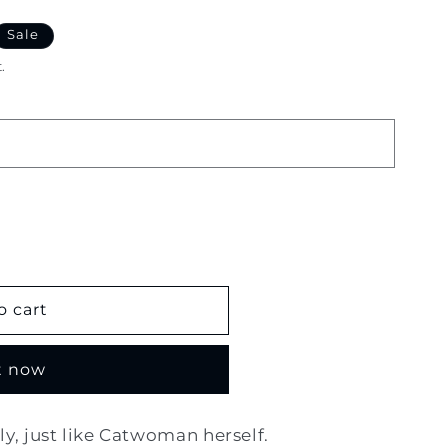
Sale
.
o cart
t now
, just like Catwoman herself.