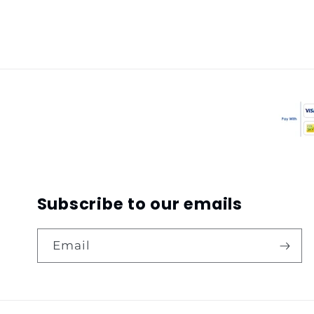
Subscribe to our emails
Email