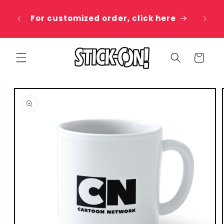
Skip to
 20%
content
For customized order, click here
e
Cart
Skip to
product
information