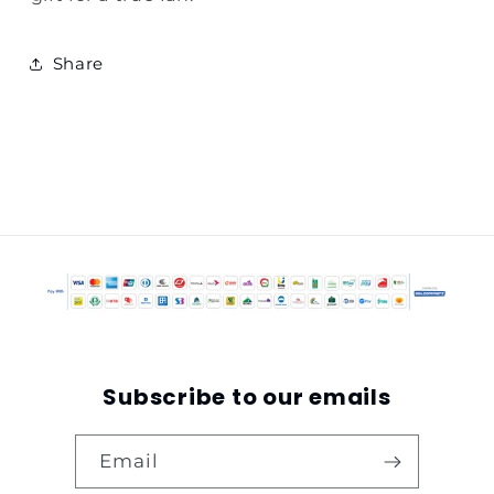
Share
Subscribe to our emails
Email