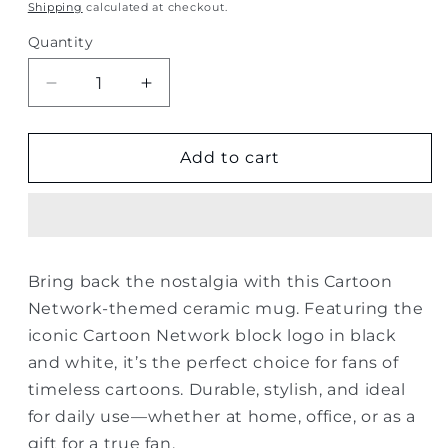
price
Shipping
calculated at checkout.
Quantity
Quantity
Decrease
Increase
quantity
quantity
for
for
Cartoon
Cartoon
Add to cart
Network
Network
Logo
Logo
Mug
Mug
–
–
Classic
Classic
Bring back the nostalgia with this Cartoon
Design
Design
Network-themed ceramic mug. Featuring the
iconic Cartoon Network block logo in black
and white, it’s the perfect choice for fans of
timeless cartoons. Durable, stylish, and ideal
for daily use—whether at home, office, or as a
gift for a true fan.