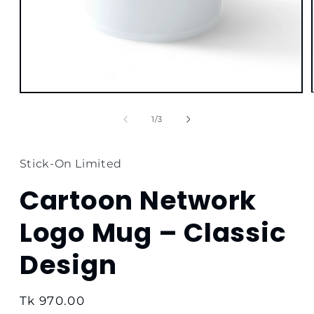
Open
media
1
of
1
/
3
in
modal
Stick-On Limited
Cartoon Network
Logo Mug – Classic
Design
Regular
Tk 970.00