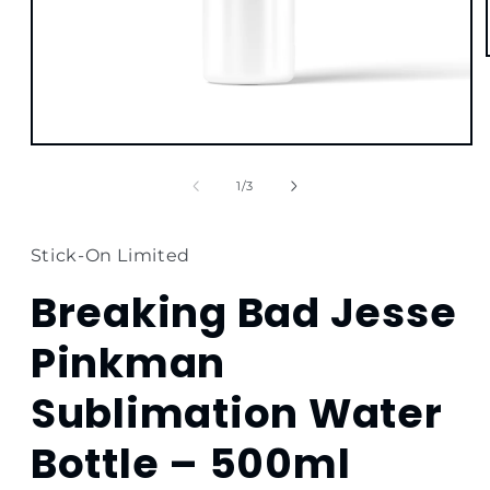
Open
media
1
of
1
/
3
in
modal
Stick-On Limited
Breaking Bad Jesse
Pinkman
Sublimation Water
Bottle – 500ml