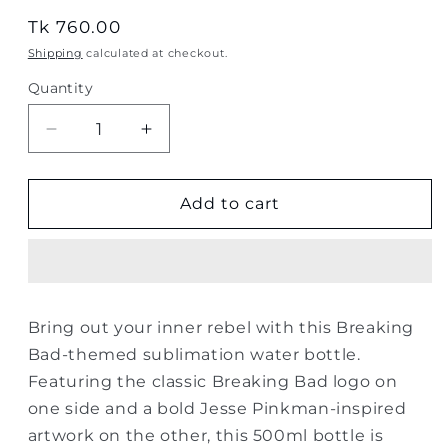
Regular
Tk 760.00
price
Shipping
calculated at checkout.
Quantity
Quantity
Decrease
Increase
quantity
quantity
for
for
Breaking
Breaking
Add to cart
Bad
Bad
Jesse
Jesse
Pinkman
Pinkman
Sublimation
Sublimation
Water
Water
Bring out your inner rebel with this Breaking
Bottle
Bottle
Bad-themed sublimation water bottle.
–
–
500ml
500ml
Featuring the classic Breaking Bad logo on
one side and a bold Jesse Pinkman-inspired
artwork on the other, this 500ml bottle is