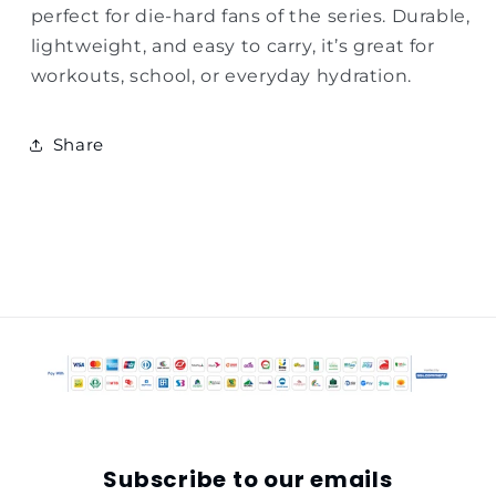
perfect for die-hard fans of the series. Durable,
lightweight, and easy to carry, it’s great for
workouts, school, or everyday hydration.
Share
Subscribe to our emails