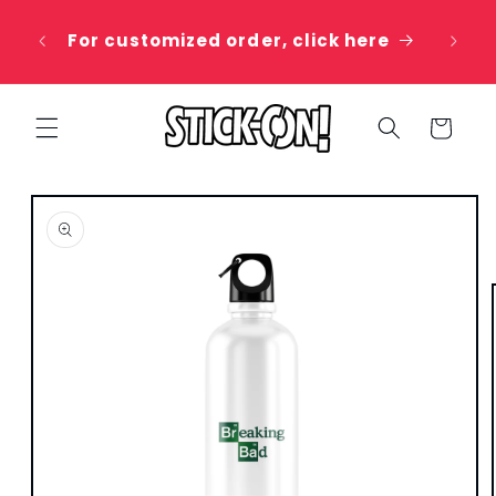
Skip to
 20%
content
For customized order, click here
e
Cart
Skip to
product
information