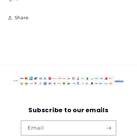
Share
Subscribe to our emails
Email