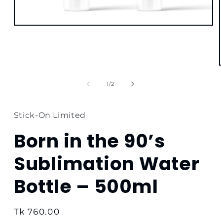
Open
media
1
in
modal
of
1
/
2
Stick-On Limited
Born in the 90’s
Sublimation Water
Bottle – 500ml
Regular
Tk 760.00