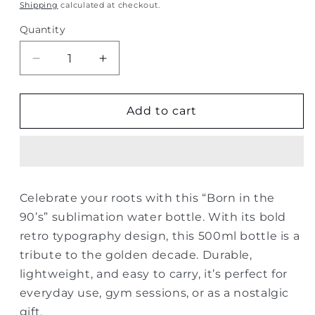
price
Shipping
calculated at checkout.
Quantity
Quantity
Decrease
Increase
quantity
quantity
for
for
Born
Born
Add to cart
in
in
the
the
90’s
90’s
Sublimation
Sublimation
Water
Water
Celebrate your roots with this “Born in the
Bottle
Bottle
90’s” sublimation water bottle. With its bold
–
–
500ml
500ml
retro typography design, this 500ml bottle is a
tribute to the golden decade. Durable,
lightweight, and easy to carry, it’s perfect for
everyday use, gym sessions, or as a nostalgic
gift.