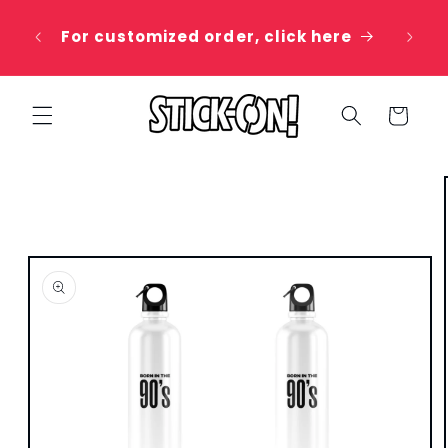
Skip to
 20%
content
For customized order, click here
e
Cart
Skip to
product
information