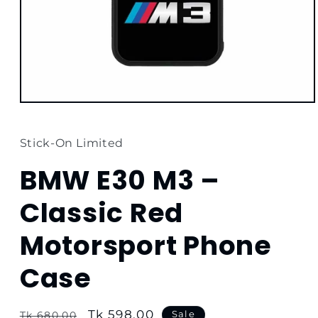
Open
media
1
in
Stick-On Limited
modal
BMW E30 M3 –
Classic Red
Motorsport Phone
Case
Regular
Sale
Tk 598.00
Sale
Tk 680.00