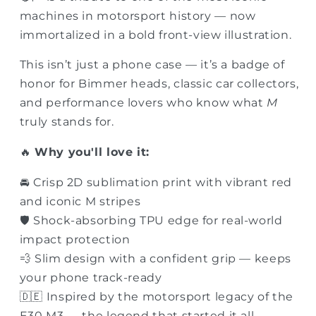
machines in motorsport history — now
immortalized in a bold front-view illustration.
This isn’t just a phone case — it’s a badge of
honor for Bimmer heads, classic car collectors,
and performance lovers who know what
M
truly stands for.
🔥
Why you'll love it:
🚘 Crisp 2D sublimation print with vibrant red
and iconic M stripes
🛡 Shock-absorbing TPU edge for real-world
impact protection
💨 Slim design with a confident grip — keeps
your phone track-ready
🇩🇪 Inspired by the motorsport legacy of the
E30 M3 — the legend that started it all