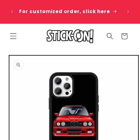
Skip to
 20%
content
For customized order, click here
e
Cart
Skip to
product
information