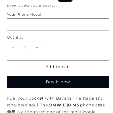
price
price
Shipping
calculated at checkout.
Your Phone Model
Quantity
Quantity
Decrease
Increase
quantity
quantity
for
for
BMW
BMW
Add to cart
E30
E30
M3
M3
Buy it now
–
–
Classic
Classic
Red
Red
Fuel your pocket with Bavarian heritage and
Motorsport
Motorsport
race-bred soul. The
BMW E30 M3
phone case
Phone
Phone
Case
Case
🔴🏁 is a tribute to one of the most iconic