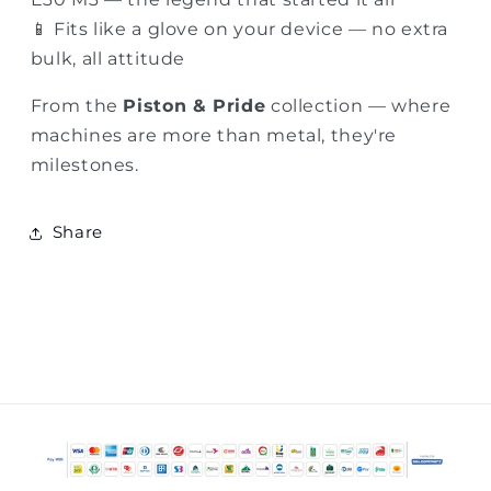
📱 Fits like a glove on your device — no extra
bulk, all attitude
From the
Piston & Pride
collection — where
machines are more than metal, they're
milestones.
Share